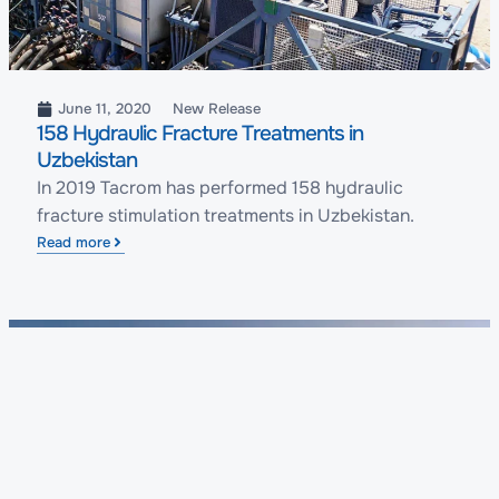
June 11, 2020
New Release
158 Hydraulic Fracture Treatments in
Uzbekistan
In 2019 Tacrom has performed 158 hydraulic
fracture stimulation treatments in Uzbekistan.
Read more