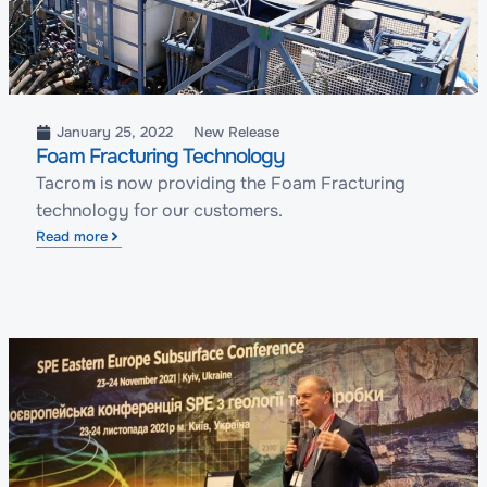
January 25, 2022
New Release
Foam Fracturing Technology
Tacrom is now providing the Foam Fracturing
technology for our customers.
Read more