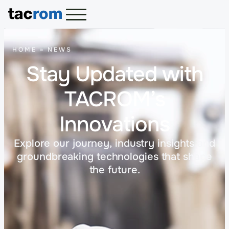
HOME
»
NEWS
Stay Updated with
TACROM’s
Innovations
Explore our journey, industry insights and
groundbreaking technologies that shape
the future.