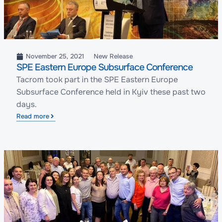
November 25, 2021
New Release
SPE Eastern Europe Subsurface Conference
Tacrom took part in the SPE Eastern Europe
Subsurface Conference held in Kyiv these past two
days.
Read more