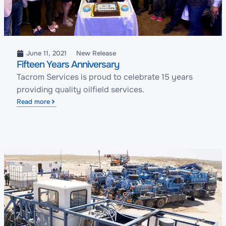
June 11, 2021
New Release
Fifteen Years Anniversary
Tacrom Services is proud to celebrate 15 years
providing quality oilfield services.
Read more