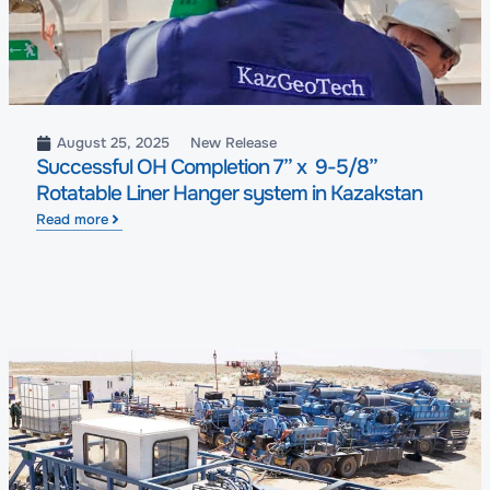
August 25, 2025
New Release
Successful OH Completion 7” x 9-5/8”
Rotatable Liner Hanger system in Kazakstan
Read more