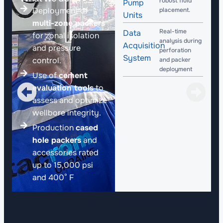
robust fluid
Pump
Deployment of
placement.
Units
multi-zone packers
Real-time
Data
for zonal isolation
analysis during
Acquisition
and pressure
perforation
System
control.
and packer
deployment​
Use of
cement
evaluation tools
to
assess and optimize
wellbore integrity.
Production
cased
hole packers
and
accessories rated
up to 15,000 psi
and 400° F