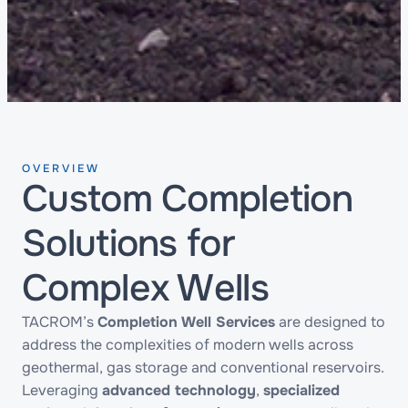
OVERVIEW
Custom Completion
Solutions for
Complex Wells
TACROM’s
Completion Well Services
are designed to
address the complexities of modern wells across
geothermal, gas storage and conventional reservoirs.
Leveraging
advanced technology
,
specialized