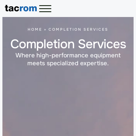
HOME
»
COMPLETION SERVICES
Completion Services
Where high-performance equipment
meets specialized expertise.