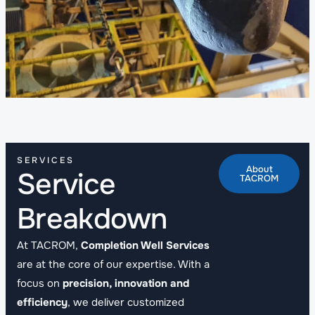
SERVICES
About
Service
TACROM
Breakdown
At TACROM,
Completion Well Services
are at the core of our expertise. With a
focus on
precision, innovation and
efficiency
, we deliver customized