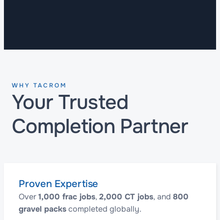
WHY TACROM
Your Trusted
Completion Partner
Proven Expertise
Over
1,000 frac jobs
,
2,000 CT jobs
, and
800
gravel packs
completed globally.