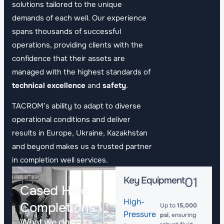
solutions tailored to the unique
demands of each well. Our experience
spans thousands of successful
operations, providing clients with the
confidence that their assets are
managed with the highest standards of
technical excellence
and
safety
.
TACROM’s ability to adapt to diverse
operational conditions and deliver
results in Europe, Ukraine, Kazakhstan
and beyond makes us a trusted partner
in completion well services.
Key Equipment
01
Cased Hole
High-
Completions
Up to
15,000
Pressure
psi
, ensuring
What we do