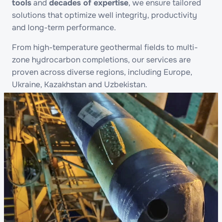
tools
and
decades of expertise
, we ensure tailored
solutions that optimize well integrity, productivity
and long-term performance.
From high-temperature geothermal fields to multi-
zone hydrocarbon completions, our services are
proven across diverse regions, including Europe,
Ukraine, Kazakhstan and Uzbekistan.